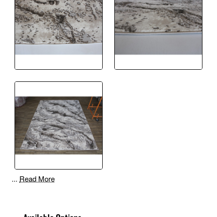
...
Read More