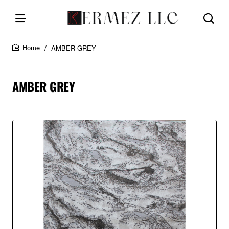
AMBER GREY
home
AMBER GREY