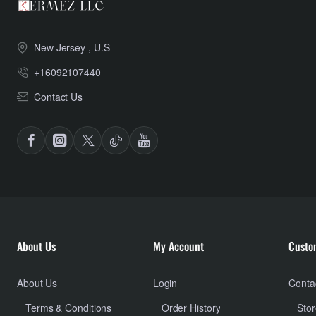
New Jersey , U.S
+16092107440
Contact Us
About Us
My Account
Custo
About Us
Login
Conta
Terms & Conditions
Order History
Stor