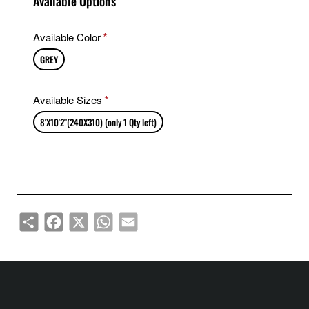
Available Options
Available Color
GREY
Available Sizes
8'X10'2"(240X310) (only 1 Qty left)
Share
Facebook
X
WhatsApp
Email