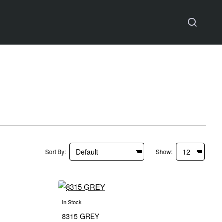
Sort By:
Show:
In Stock
8315 GREY