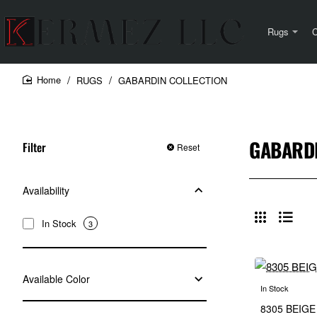
Rugs
C
RUGS
GABARDIN COLLECTION
home
GABARDI
Filter
Reset
Availability
In Stock
3
Available Color
In Stock
8305 BEIGE