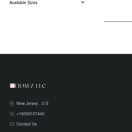
Available Sizes
New Jersey , U.S
+16092107440
Contact Us