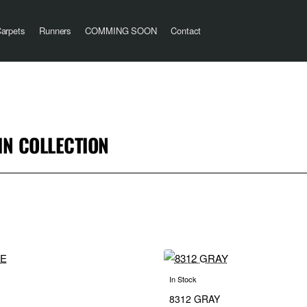
arpets
Runners
COMMING SOON
Contact
N COLLECTION
In Stock
8312 GRAY