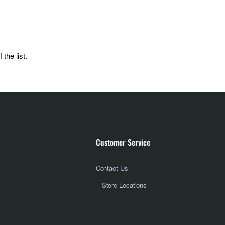
the list.
Customer Service
Contact Us
Store Locations