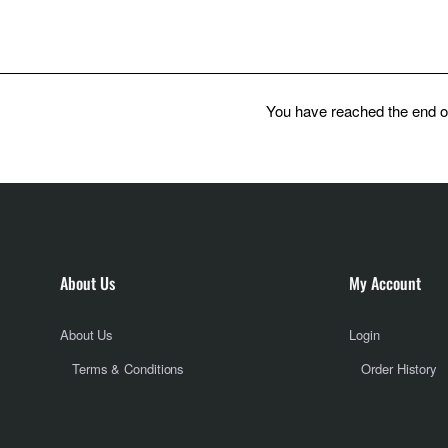
You have reached the end of 
About Us
My Account
About Us
Login
Terms & Conditions
Order History