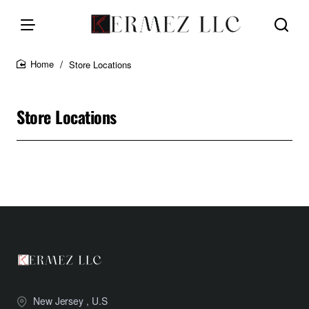
Store Locations
home
Store Locations
New Jersey , U.S