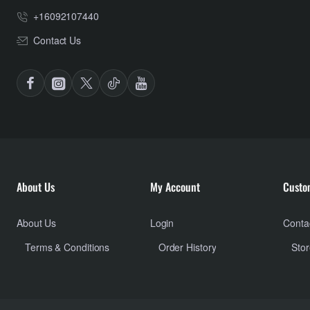
+16092107440
Contact Us
About Us
My Account
Custo
About Us
Login
Conta
Terms & Conditions
Order History
Stor